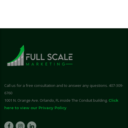
Call us for a free consultation and to answer any questions. 407-309-
6760
1001 N. Orange Ave. Orlando, FL inside The Conduit building.
Click
here to view our Privacy Policy