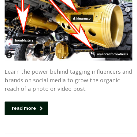
Learn the power behind tagging influencers and
brands on social media to grow the organic
reach of a photo or video post.
read more