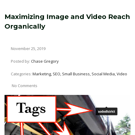
Maximizing Image and Video Reach
Organically
November 25, 2019
Posted by:
Chase Gregory
Categories:
Marketing, SEO, Small Business, Social Media, Video
No Comments