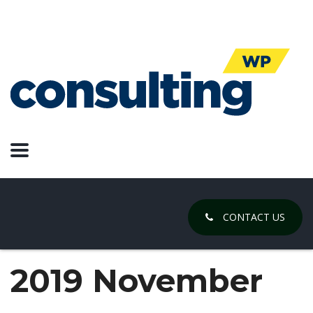
CONTACT US
2019 November