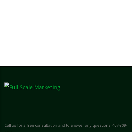
Call us for a free consultation and to answer any questions. 407-309-