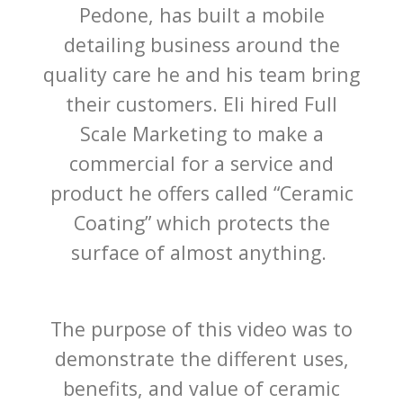
Pedone, has built a mobile
detailing business around the
quality care he and his team bring
their customers. Eli hired Full
Scale Marketing to make a
commercial for a service and
product he offers called
“Ceramic
Coating” which
protects the
surface of almost anything.
The purpose of this video was to
demonstrate the different uses,
benefits, and value of ceramic