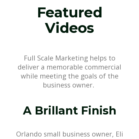
Featured
Videos
Full Scale Marketing helps to
deliver a memorable commercial
while meeting the goals of the
business owner.
A Brillant Finish
Orlando small business owner, Eli