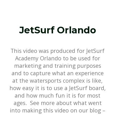
JetSurf Orlando
This video was produced for JetSurf
Academy Orlando to be used for
marketing and training purposes
and to capture what an experience
at the watersports complex is like,
how easy it is to use a JetSurf board,
and how much fun it is for most
ages. See more about what went
into making this video on our blog –