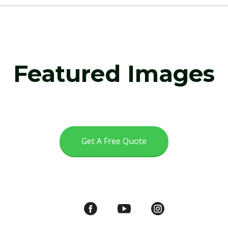
Featured Images
Get A Free Quote