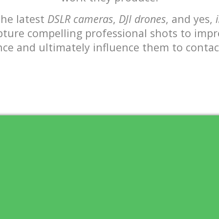
the latest
DSLR cameras
,
DJI drones
, and yes,
apture compelling professional shots to impr
ce and ultimately influence them to conta