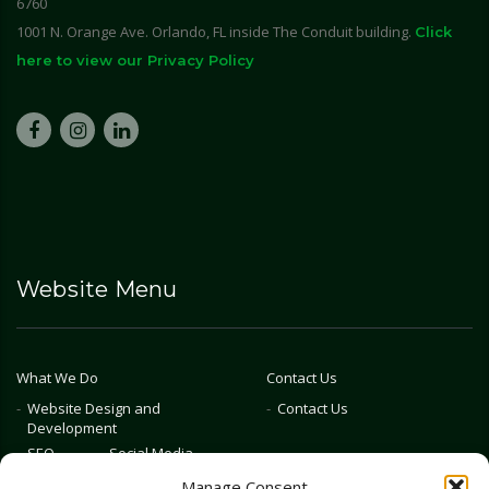
6760
1001 N. Orange Ave. Orlando, FL inside The Conduit building.
Click
here to view our Privacy Policy
Website Menu
What We Do
Contact Us
Website Design and
Contact Us
Development
SEO
Social Media
Photography & Video
Manage Consent