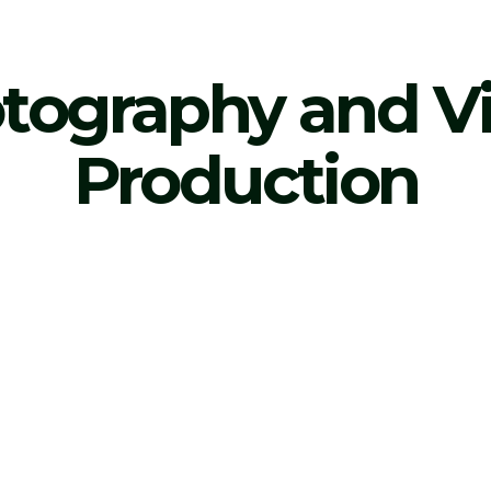
tography and V
Production