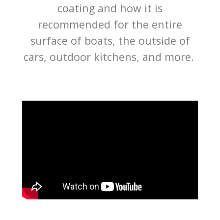
coating and how it is
recommended for the entire
surface of boats, the outside of
cars, outdoor kitchens, and more.