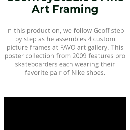
Art Framing
In this production, we follow Geoff step
by step as he assembles 4 custom
picture frames at FAVO art gallery. This
poster collection from 2009 features pro
skateboarders each wearing their
favorite pair of Nike shoes.