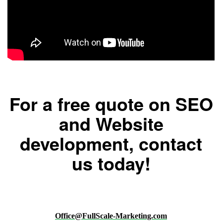
For a free quote on SEO
and Website
development, contact
us today!
Office@FullScale-Marketing.com