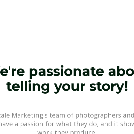
're passionate ab
telling your story!
Scale Marketing's team of photographers and
have a passion for what they do, and it sho
work they produce.