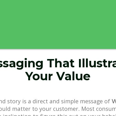
saging That Illustr
Your Value
nd story is a direct and simple message of
ould matter to your customer. Most consum