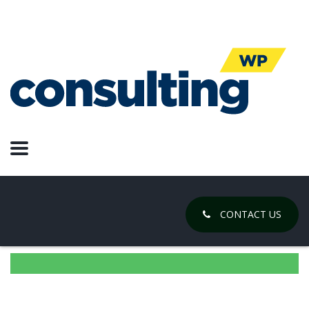
CONTACT US