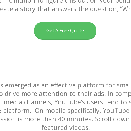
 inclination to figure this out on your beha
eate a story that answers the question,
“W
Get A Free Quote
 emerged as an effective platform for smal
o drive more attention to their ads. In com
al media channels, YouTube’s users tend to
 platform. On mobile specifically, YouTube
ssion is more than 40 minutes. Scroll down
featured videos.