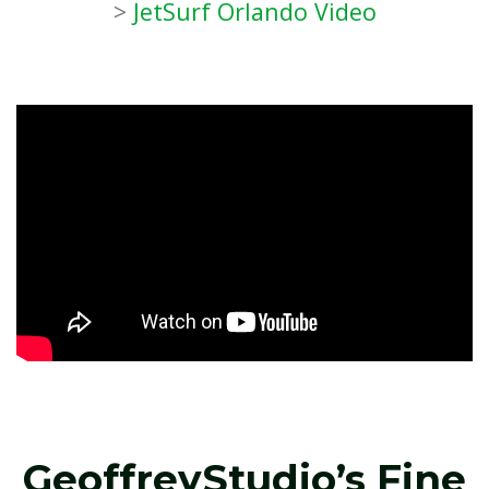
>
JetSurf Orlando Video
GeoffreyStudio’s Fine