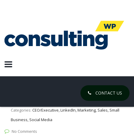
LinkedIn
Social Selling: Building Real
Relationships with Your
Consumers
March 26, 2021
CONTACT US
Posted by:
Chase Gregory
Categories:
CEO/Executive, LinkedIn, Marketing, Sales, Small
Business, Social Media
No Comments