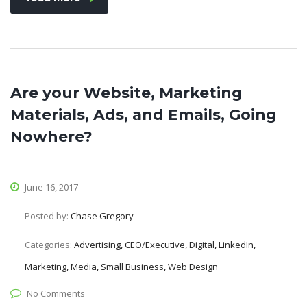
Are your Website, Marketing
Materials, Ads, and Emails, Going
Nowhere?
June 16, 2017
Posted by:
Chase Gregory
Categories:
Advertising, CEO/Executive, Digital, LinkedIn,
Marketing, Media, Small Business, Web Design
No Comments