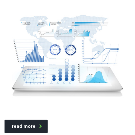
read more