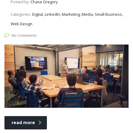
Posted by:
Chase Gregory
Categories:
Digital, LinkedIn, Marketing, Media, Small Business,
Web Design
No Comments
read more