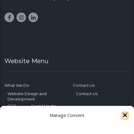
Website Menu
What We Do
Contact Us
Website Design and
Contact Us
Development
SEO
Social Media
Photography & Video
Manage Consent
Advertising
Public Relations
Marketing Training