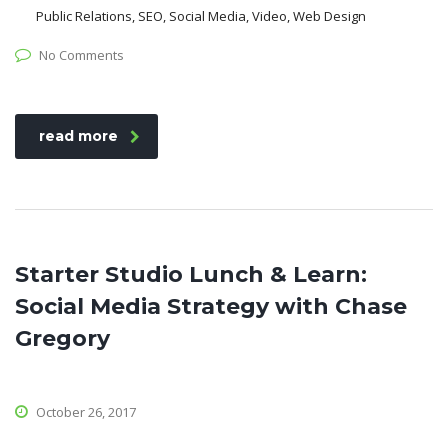
Public Relations, SEO, Social Media, Video, Web Design
No Comments
read more
Starter Studio Lunch & Learn:
Social Media Strategy with Chase
Gregory
October 26, 2017