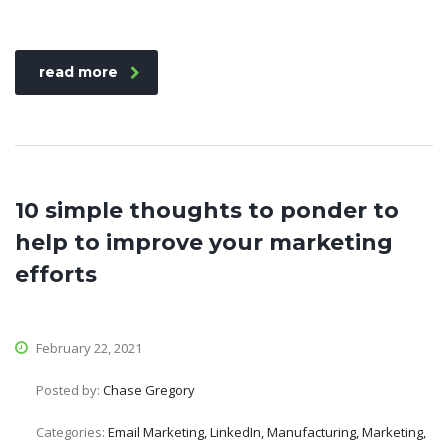
read more
10 simple thoughts to ponder to
help to improve your marketing
efforts
February 22, 2021
Posted by:
Chase Gregory
Categories:
Email Marketing, LinkedIn, Manufacturing, Marketing,