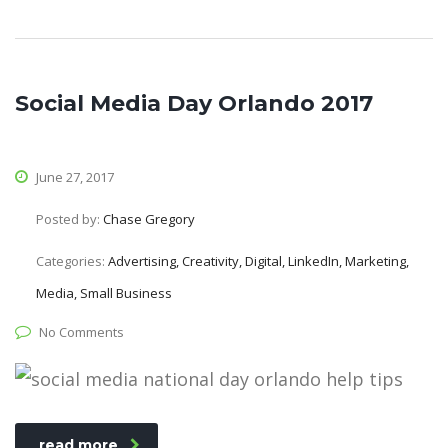
Social Media Day Orlando 2017
June 27, 2017
Posted by:
Chase Gregory
Categories:
Advertising, Creativity, Digital, LinkedIn, Marketing,
Media, Small Business
No Comments
read more