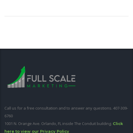
Call us for a free consultation and to answer any questions. 407-309-
6760
1001 N. Orange Ave. Orlando, FL inside The Conduit building.
Click
here to view our Privacy Policy