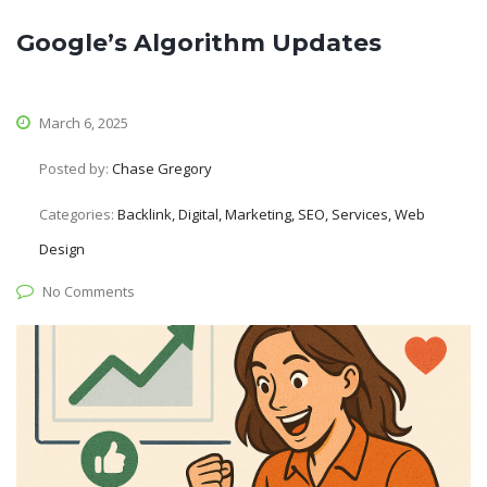
Google’s Algorithm Updates
March 6, 2025
Posted by:
Chase Gregory
Categories:
Backlink, Digital, Marketing, SEO, Services, Web
Design
No Comments