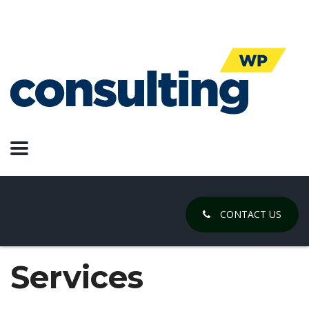
CONTACT US
Services