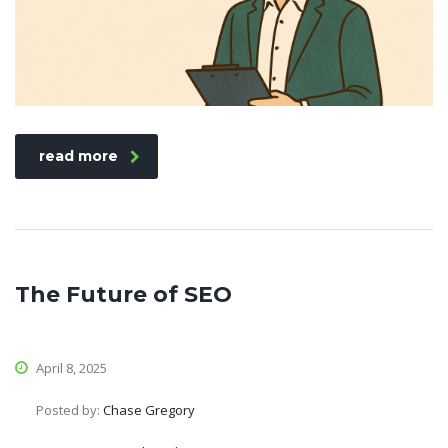
read more
The Future of SEO
April 8, 2025
Posted by:
Chase Gregory