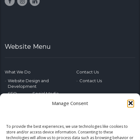
Website Menu
What We Do
Contact Us
Website Design and
Contact Us
Development
SEO
Social Media
Photography & Video
Manage Consent
Advertising
Public Relations
Marketing Training
To provide the best experiences, we use technologies like cookies to
Emerging Tech
store and/or access device information. Consenting to these
technologies will allow us to process data such as browsing behavior or