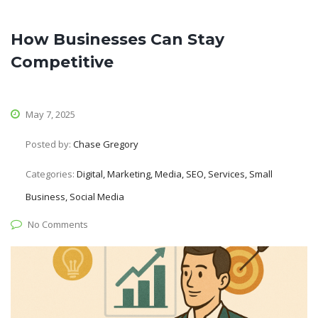
How Businesses Can Stay
Competitive
May 7, 2025
Posted by:
Chase Gregory
Categories:
Digital, Marketing, Media, SEO, Services, Small
Business, Social Media
No Comments