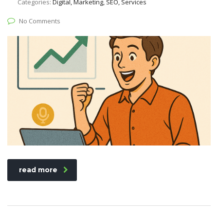
Categories:
Digital, Marketing, SEO, Services
No Comments
read more