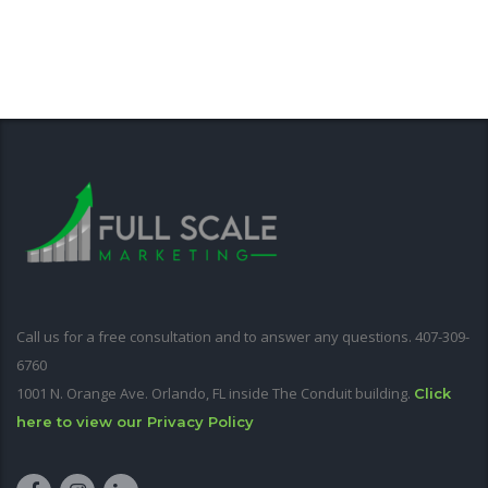
Call us for a free consultation and to answer any questions. 407-309-
6760
1001 N. Orange Ave. Orlando, FL inside The Conduit building.
Click
here to view our Privacy Policy