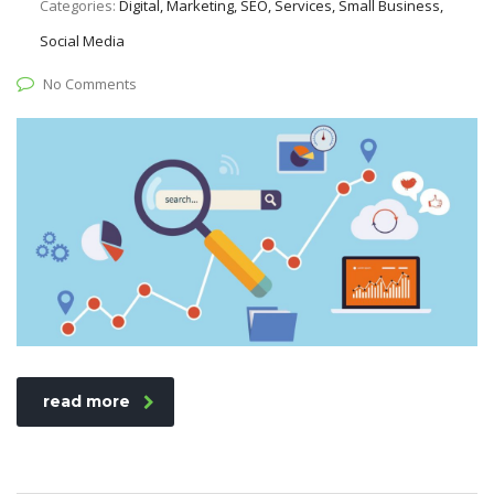
Categories:
Digital, Marketing, SEO, Services, Small Business,
Social Media
No Comments
read more