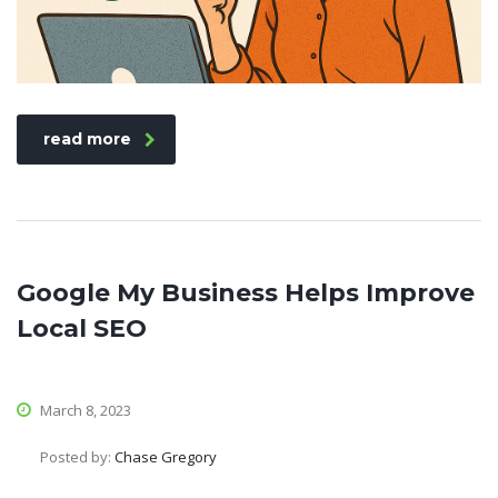
read more
Google My Business Helps Improve
Local SEO
March 8, 2023
Posted by:
Chase Gregory