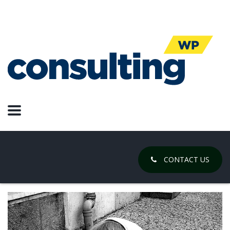
adversity
What Good Ideas Feel Like
July 25, 2019
Posted by:
Chase Gregory
Categories:
Design, Products, Web Design
CONTACT US
No Comments