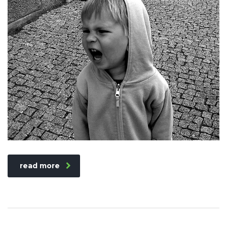
read more