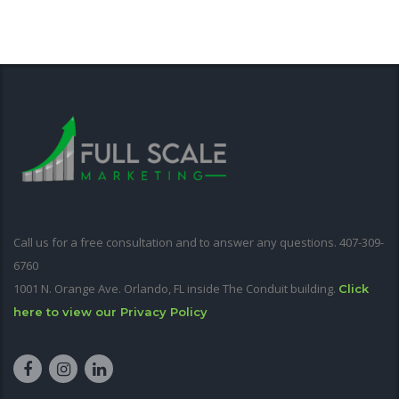
Call us for a free consultation and to answer any questions. 407-309-
6760
1001 N. Orange Ave. Orlando, FL inside The Conduit building.
Click
here to view our Privacy Policy