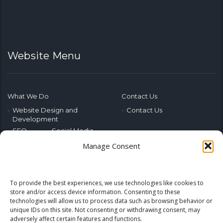
Website Menu
What We Do
Contact Us
Website Design and
Contact Us
Development
SEO
Social Media
Photography & Video
Manage Consent
Advertising
Public Relations
Marketing Training
To provide the best experiences, we use technologies like cookies to
Emerging Tech
store and/or access device information. Consenting to these
technologies will allow us to process data such as browsing behavior or
Blog
Home
unique IDs on this site. Not consenting or withdrawing consent, may
adversely affect certain features and functions.