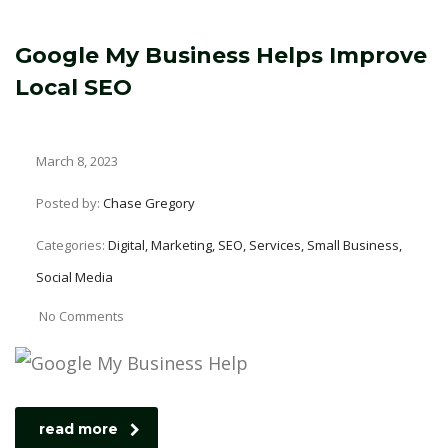
Google My Business Helps Improve
Local SEO
March 8, 2023
Posted by:
Chase Gregory
Categories:
Digital, Marketing, SEO, Services, Small Business,
Social Media
No Comments
read more