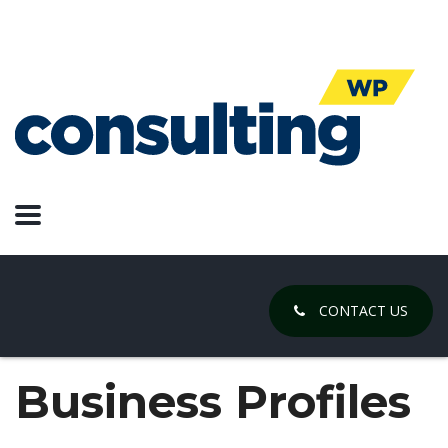
CONTACT US
Business Profiles