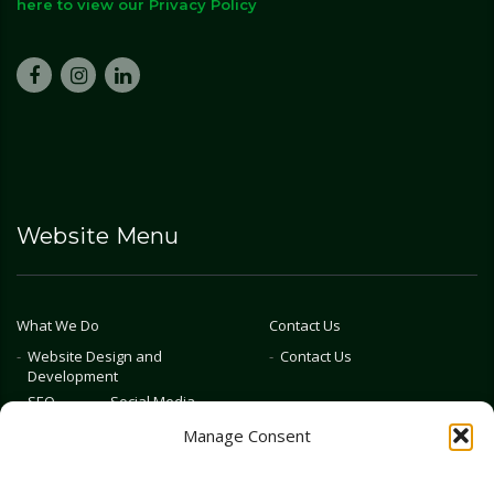
here to view our Privacy Policy
Website Menu
What We Do
Contact Us
Website Design and
Contact Us
Development
SEO
Social Media
Photography & Video
Manage Consent
Advertising
Public Relations