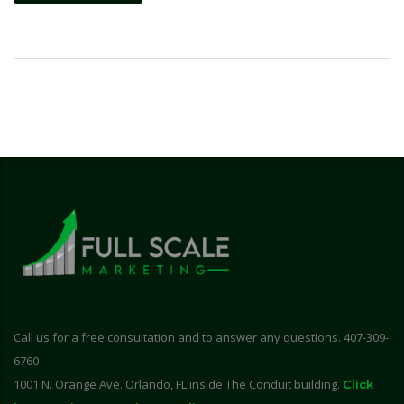
Call us for a free consultation and to answer any questions. 407-309-
6760
1001 N. Orange Ave. Orlando, FL inside The Conduit building.
Click