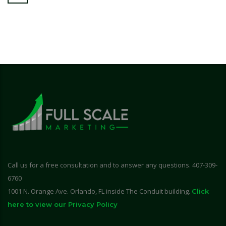
Call us for a free consultation and to answer any questions. 407-309-
6760
1001 N. Orange Ave. Orlando, FL inside The Conduit building.
Click
here to view our Privacy Policy