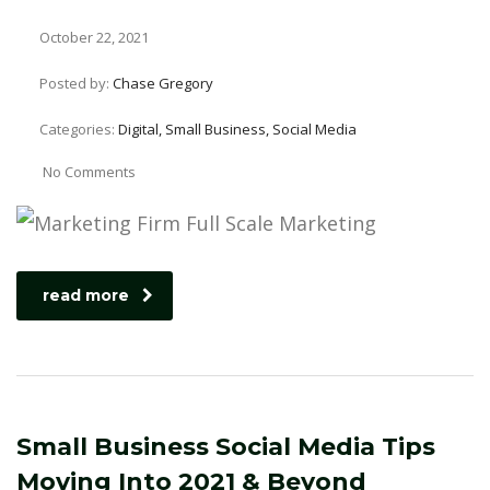
October 22, 2021
Posted by:
Chase Gregory
Categories:
Digital, Small Business, Social Media
No Comments
read more
Small Business Social Media Tips
Moving Into 2021 & Beyond