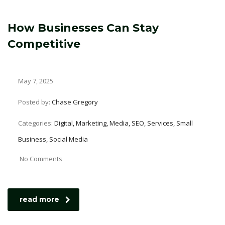
How Businesses Can Stay
Competitive
May 7, 2025
Posted by:
Chase Gregory
Categories:
Digital, Marketing, Media, SEO, Services, Small
Business, Social Media
No Comments
read more