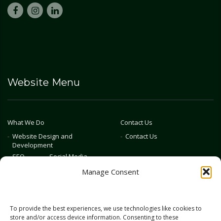
Website Menu
What We Do
Contact Us
Website Design and
Contact Us
Development
SEO
Social Media
Photography & Video
Manage Consent
Advertising
Public Relations
Marketing Training
To provide the best experiences, we use technologies like cookies to
Emerging Tech
store and/or access device information. Consenting to these