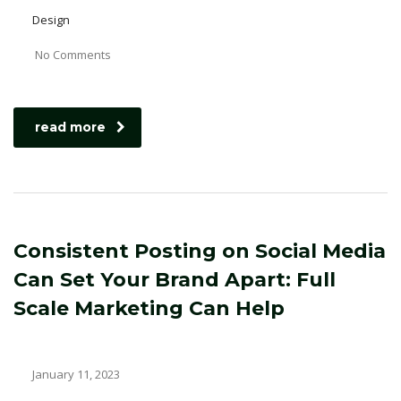
Design
No Comments
read more
Consistent Posting on Social Media
Can Set Your Brand Apart: Full
Scale Marketing Can Help
January 11, 2023