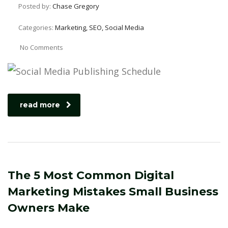
Posted by:
Chase Gregory
Categories:
Marketing, SEO, Social Media
No Comments
read more
The 5 Most Common Digital
Marketing Mistakes Small Business
Owners Make