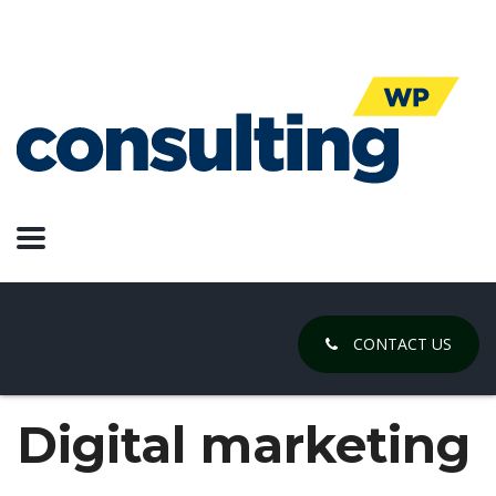
CONTACT US
Digital marketing