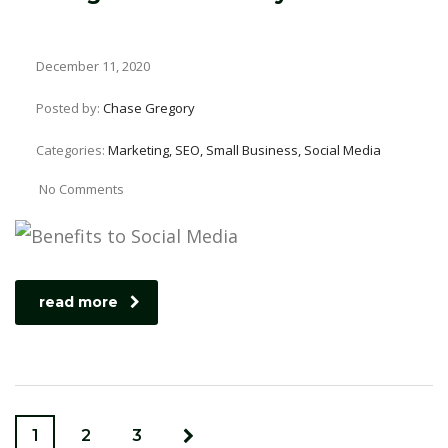
December 11, 2020
Posted by:
Chase Gregory
Categories:
Marketing, SEO, Small Business, Social Media
No Comments
read more
1
2
3