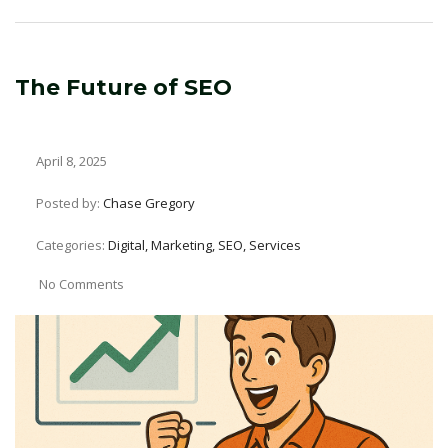
The Future of SEO
April 8, 2025
Posted by:
Chase Gregory
Categories:
Digital, Marketing, SEO, Services
No Comments