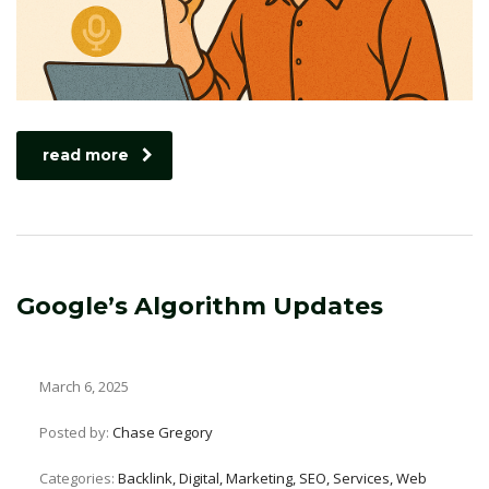
read more
Google’s Algorithm Updates
March 6, 2025
Posted by:
Chase Gregory
Categories:
Backlink, Digital, Marketing, SEO, Services, Web