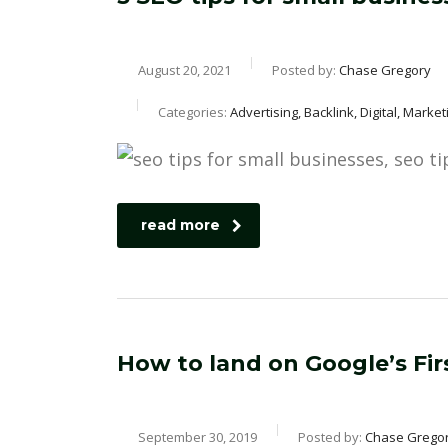
August 20, 2021
Posted by:
Chase Gregory
Categories:
Advertising, Backlink, Digital, Mark
read more
How to land on Google’s Fir
September 30, 2019
Posted by:
Chase Grego