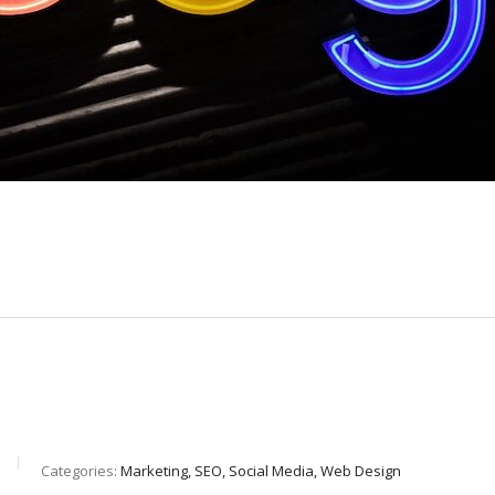
Categories:
Marketing, SEO, Social Media, Web Design