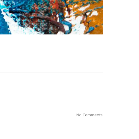
No Comments