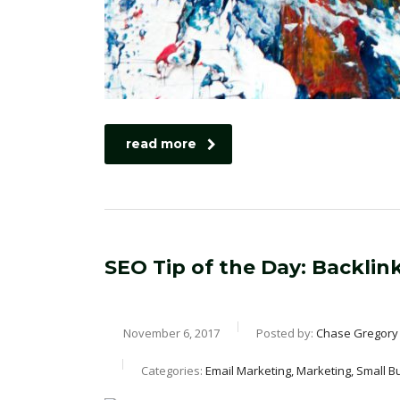
read more
SEO Tip of the Day: Backli
November 6, 2017
Posted by:
Chase Gregory
Categories:
Email Marketing, Marketing, Small B