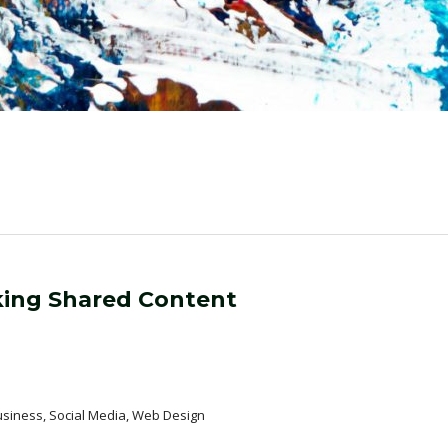
nking Shared Content
usiness, Social Media, Web Design