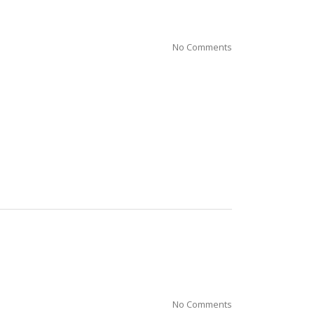
No Comments
No Comments