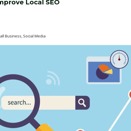
Improve Local SEO
mall Business, Social Media