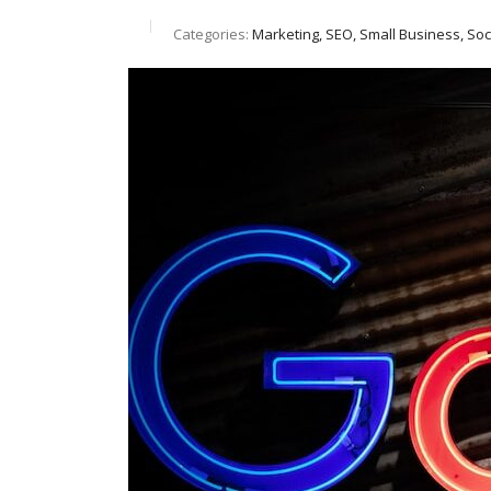
Categories:
Marketing, SEO, Small Business, So