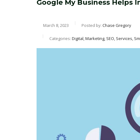
Google My Business Helps 
March 8, 2023
Posted by:
Chase Gregory
Categories:
Digital, Marketing, SEO, Services, S