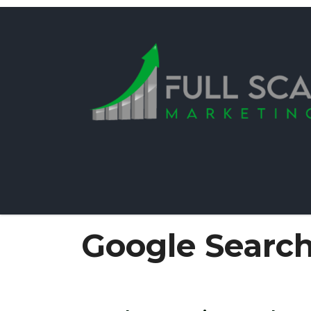
Google Searc