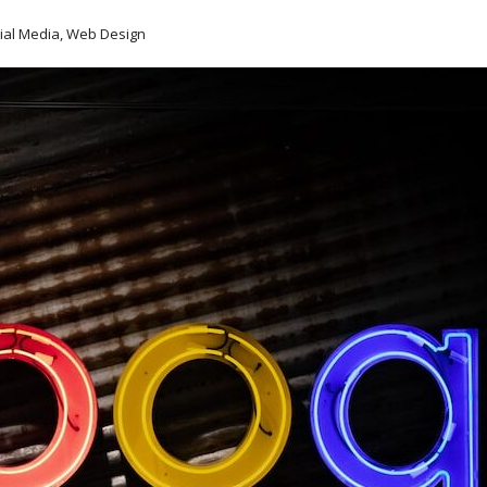
cial Media, Web Design