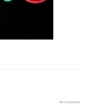
No Comments