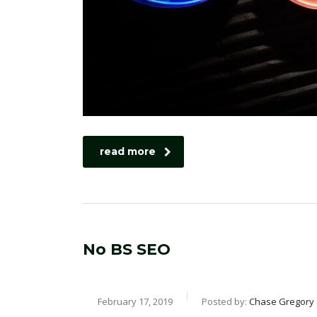
read more
No BS SEO
February 17, 2019
Posted by:
Chase Gregory