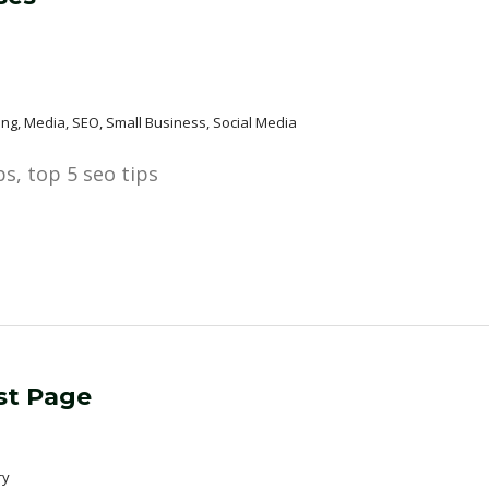
eting, Media, SEO, Small Business, Social Media
st Page
ry