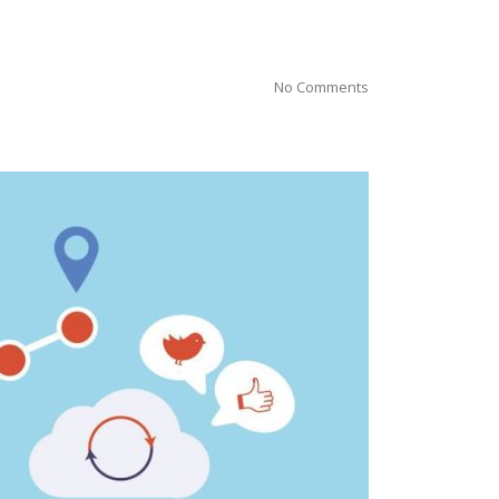
No Comments