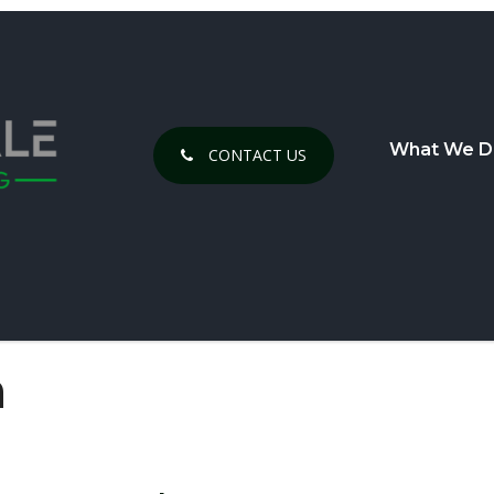
What We D
CONTACT US
h