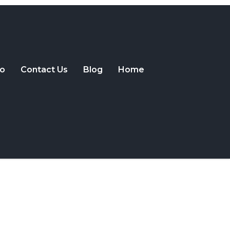
o
Contact Us
Blog
Home