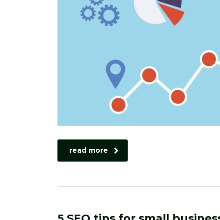
read more
5 SEO tips for small busines