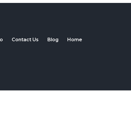
o
Contact Us
Blog
Home