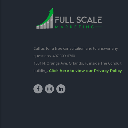
Call us for a free consultation and to answer any
questions. 407-309-6760
1001 N. Orange Ave. Orlando, FL inside The Conduit
building.
Click here to view our Privacy Policy