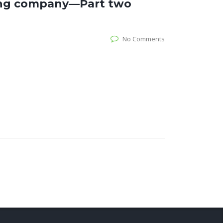
ring company—Part two
No Comments