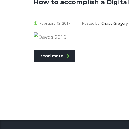
How to accomplish a Digit
February 13, 2017
Posted by:
Chase Gregory
read more