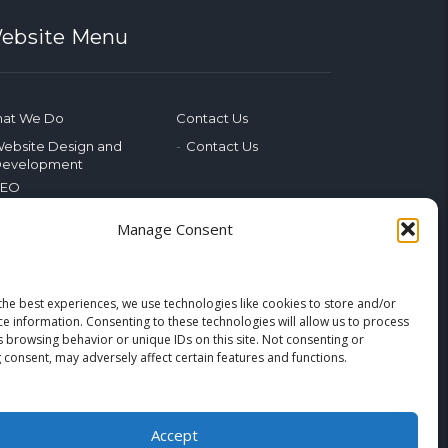
ebsite Menu
at We Do
Contact Us
ebsite Design and
Contact Us
evelopment
SEO
ocial Media
Manage Consent
hotography & Video
dvertising
ublic Relations
arketing Training
the best experiences, we use technologies like cookies to store and/or
ce information. Consenting to these technologies will allow us to process
merging Tech
s browsing behavior or unique IDs on this site. Not consenting or
 consent, may adversely affect certain features and functions.
og
Home
Accept