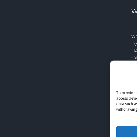
W
Wh
W
D
S
P
A
P
M
To provide 
access devi
E
data such a
withdrawing
Bl