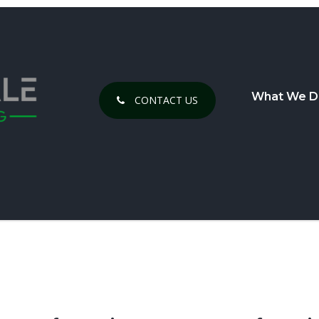
What We D
CONTACT US