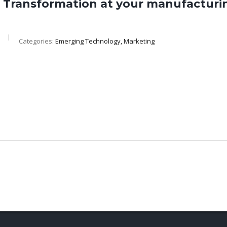
al Transformation at your manufactu
Categories:
Emerging Technology, Marketing