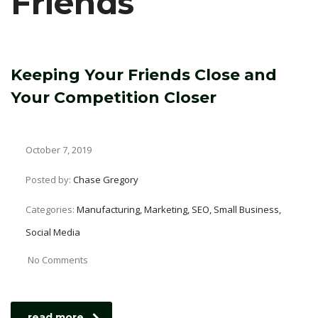
Friends
Keeping Your Friends Close and
Your Competition Closer
October 7, 2019
Posted by:
Chase Gregory
Categories:
Manufacturing, Marketing, SEO, Small Business,
Social Media
No Comments
read more