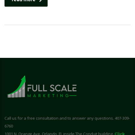
Call us for a free consultation and to answer any questions. 407-309-
6760
1001 N. Orange Ave. Orlando, FL inside The Conduit building.
Click