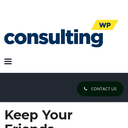
CONTACT US
Keep Your