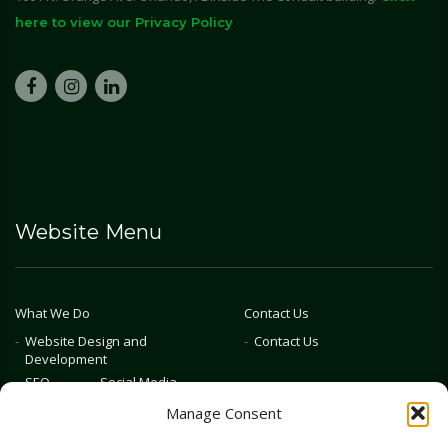
here to view our Privacy Policy
Website Menu
What We Do
Contact Us
Website Design and
Contact Us
Development
SEO
Social Media
Photography & Video
Manage Consent
Advertising