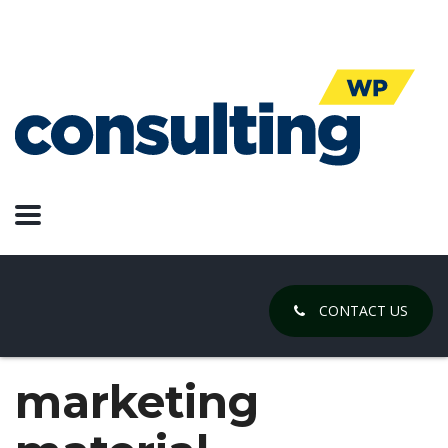
CONTACT US
marketing