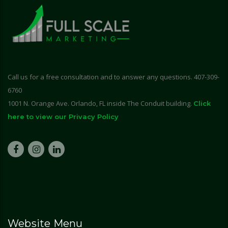
Call us for a free consultation and to answer any questions. 407-309-
6760
1001 N. Orange Ave. Orlando, FL inside The Conduit building.
Click
here to view our Privacy Policy
Website Menu