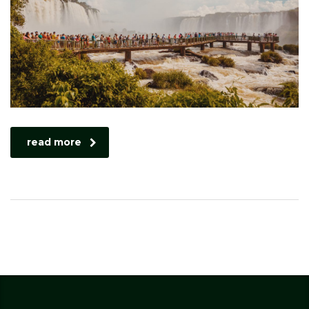
read more