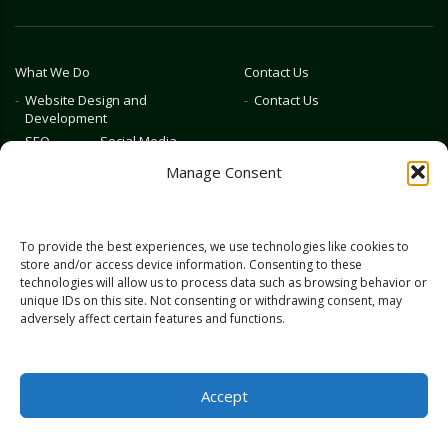
What We Do
Contact Us
Website Design and
Contact Us
Development
SEO
Social Media
Photography & Video
Manage Consent
Advertising
Public Relations
Marketing Training
To provide the best experiences, we use technologies like cookies to
Emerging Tech
store and/or access device information. Consenting to these
technologies will allow us to process data such as browsing behavior or
Blog
Home
unique IDs on this site. Not consenting or withdrawing consent, may
adversely affect certain features and functions.
Accept
© 2026 Full Scale Marketing