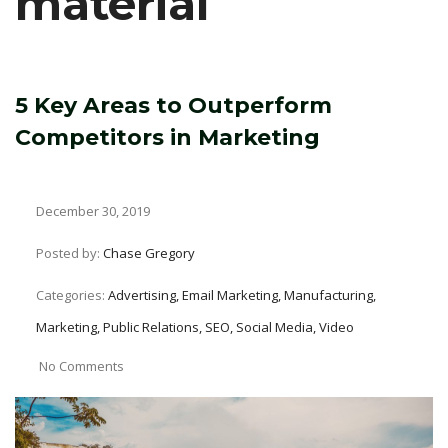
material
5 Key Areas to Outperform
Competitors in Marketing
December 30, 2019
Posted by:
Chase Gregory
Categories:
Advertising, Email Marketing, Manufacturing,
Marketing, Public Relations, SEO, Social Media, Video
No Comments