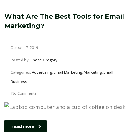
What Are The Best Tools for Email
Marketing?
October 7, 2019
Posted by:
Chase Gregory
Categories:
Advertising, Email Marketing, Marketing, Small
Business
No Comments
read more