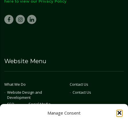
here to view our Privacy Policy
Website Menu
What We Do
Contact Us
Website Design and
Contact Us
Development
SEO
Social Media
Photography & Video
Manage Consent
Advertising
Public Relations