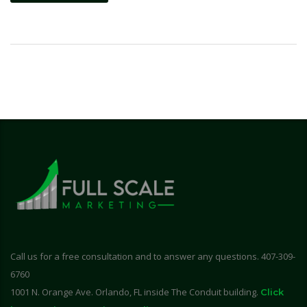
Call us for a free consultation and to answer any questions. 407-309-
6760
1001 N. Orange Ave. Orlando, FL inside The Conduit building.
Click