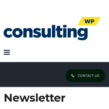
CONTACT US
Newsletter