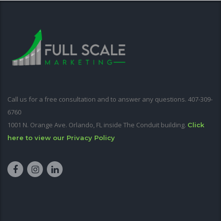
Call us for a free consultation and to answer any questions. 407-309-
6760
1001 N. Orange Ave. Orlando, FL inside The Conduit building.
Click
here to view our Privacy Policy