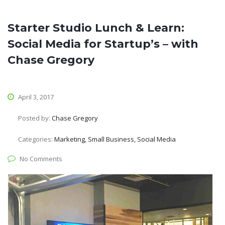
Starter Studio Lunch & Learn:
Social Media for Startup’s – with
Chase Gregory
April 3, 2017
Posted by:
Chase Gregory
Categories:
Marketing, Small Business, Social Media
No Comments