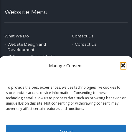
Website Menu
What We Do
Contact Us
Website Design and
Contact Us
Development
SEO
Social Media
Photography & Video
Manage Consent
Advertising
Public Relations
Marketing Training
To provide the best experiences, we use technologies like cookies to
Emerging Tech
store and/or access device information. Consenting to these
technologies will allow us to process data such as browsing behavior or
Blog
Home
unique IDs on this site. Not consenting or withdrawing consent, may
adversely affect certain features and functions.
Accept