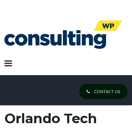
CONTACT US
Orlando Tech