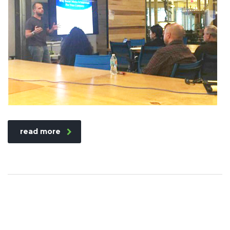
read more