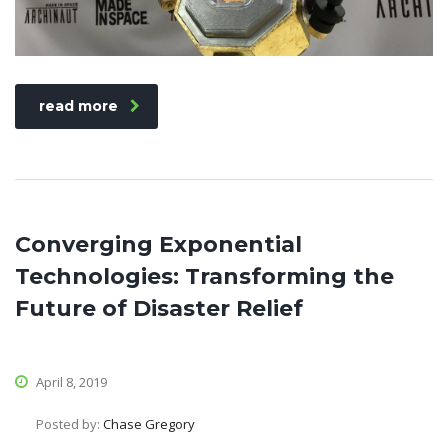
read more
Converging Exponential
Technologies: Transforming the
Future of Disaster Relief
April 8, 2019
Posted by:
Chase Gregory