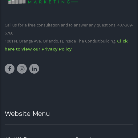
Call us for a free consultation and to answer any questions. 407-309-
6760
1001 N. Orange Ave. Orlando, FL inside The Conduit building.
Click
here to view our Privacy Policy
Website Menu