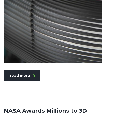
read more
NASA Awards Millions to 3D