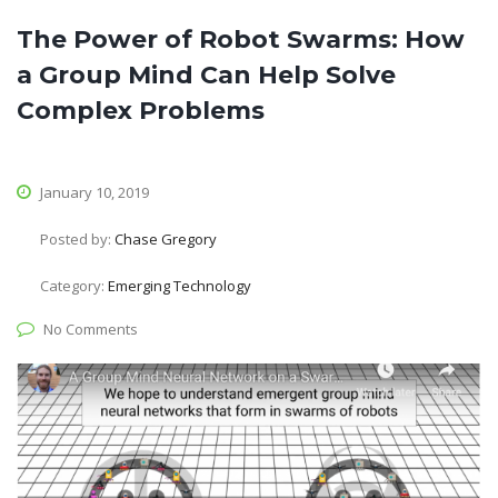
The Power of Robot Swarms: How
a Group Mind Can Help Solve
Complex Problems
January 10, 2019
Posted by:
Chase Gregory
Category:
Emerging Technology
No Comments