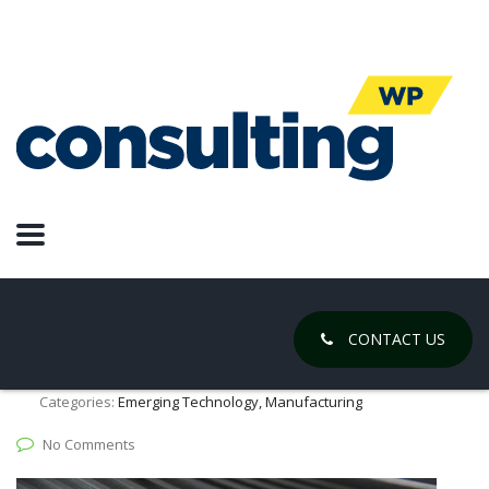
Robotics
Autonomous agricultural robot
supported by composite
components
July 23, 2020
CONTACT US
Posted by:
Chase Gregory
Categories:
Emerging Technology, Manufacturing
No Comments