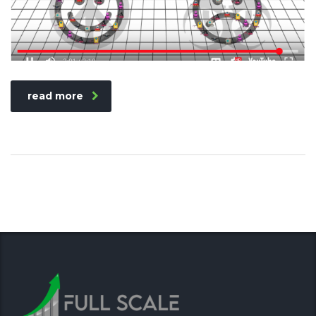
read more