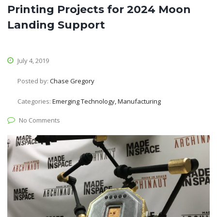
Printing Projects for 2024 Moon
Landing Support
July 4, 2019
Posted by:
Chase Gregory
Categories:
Emerging Technology, Manufacturing
No Comments