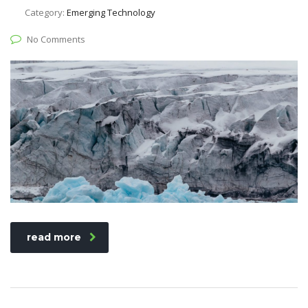
Category:
Emerging Technology
No Comments
read more