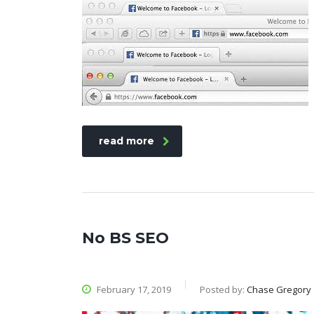
read more
No BS SEO
February 17, 2019
Posted by:
Chase Gregory