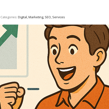
Categories:
Digital, Marketing, SEO, Services