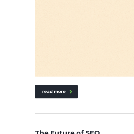
read more
The Future of SEO