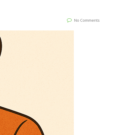
No Comments