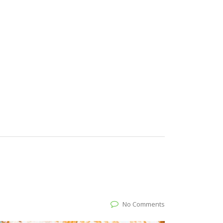
No Comments