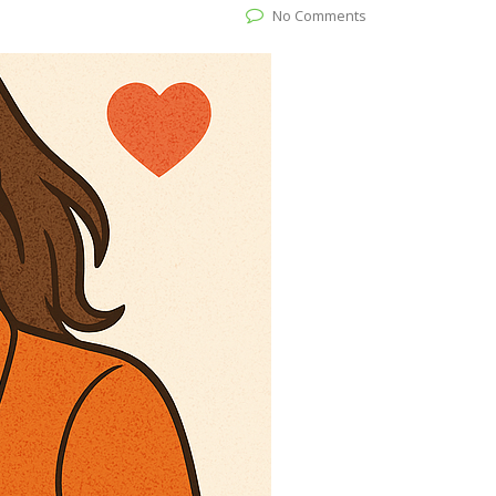
No Comments