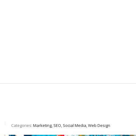
Categories:
Marketing, SEO, Social Media, Web Design