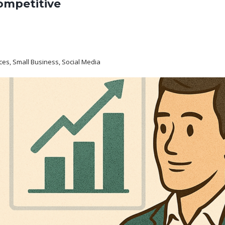
ompetitive
ices, Small Business, Social Media