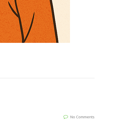
No Comments