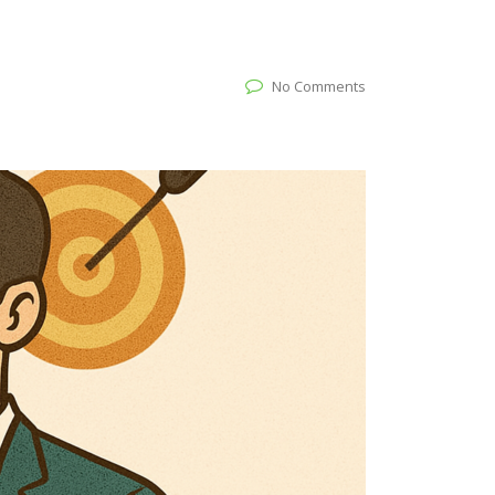
No Comments