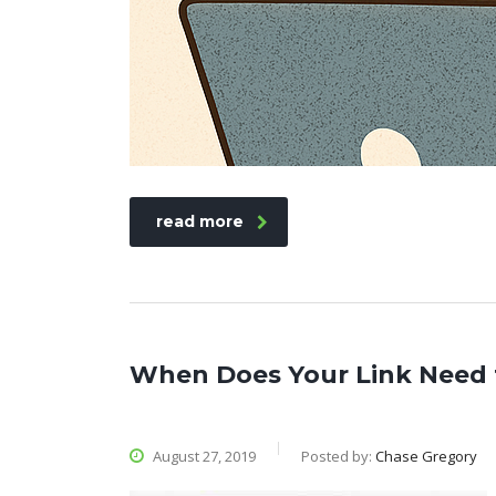
read more
When Does Your Link Need 
August 27, 2019
Posted by:
Chase Gregory