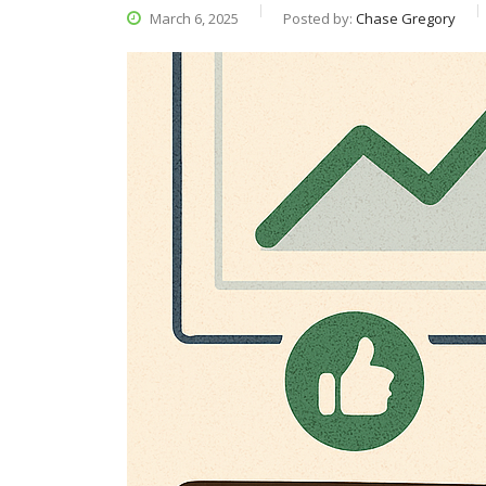
March 6, 2025
Posted by:
Chase Gregory