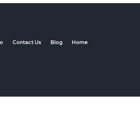
o
Contact Us
Blog
Home