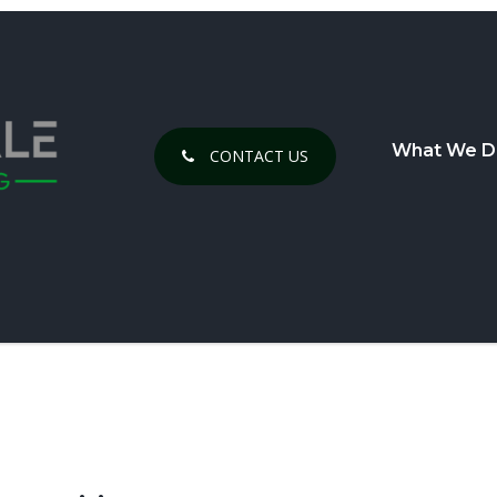
What We D
CONTACT US