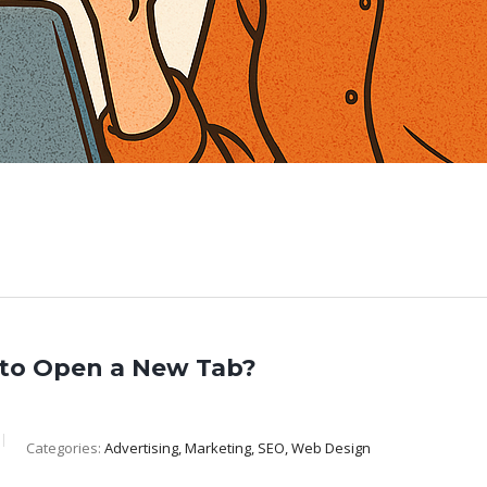
to Open a New Tab?
Categories:
Advertising, Marketing, SEO, Web Design