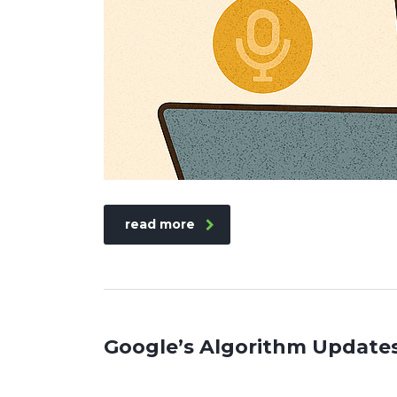
read more
Google’s Algorithm Update