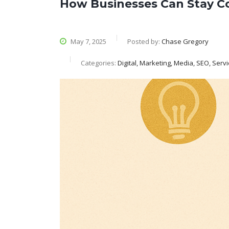
How Businesses Can Stay C
May 7, 2025
Posted by:
Chase Gregory
Categories:
Digital, Marketing, Media, SEO, Serv