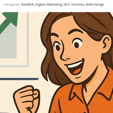
Categories:
Backlink, Digital, Marketing, SEO, Services, Web Design