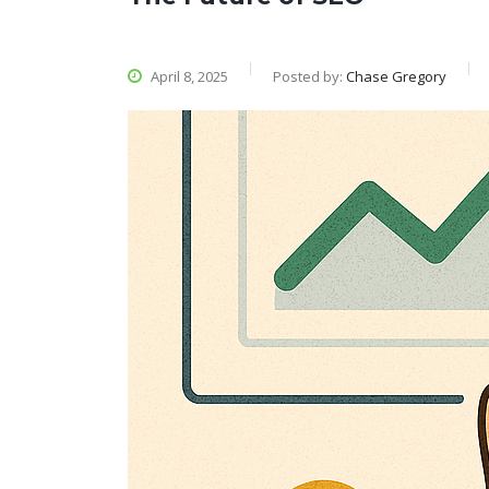
April 8, 2025
Posted by:
Chase Gregory