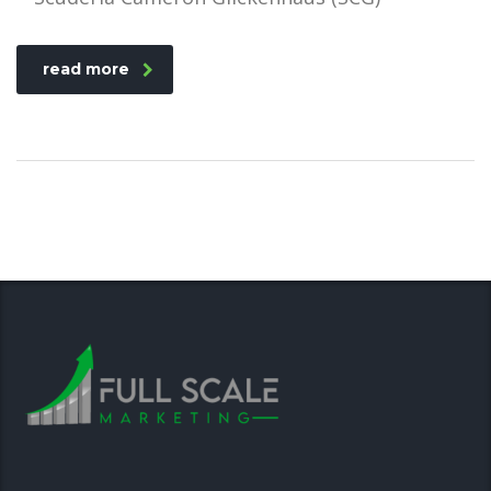
read more