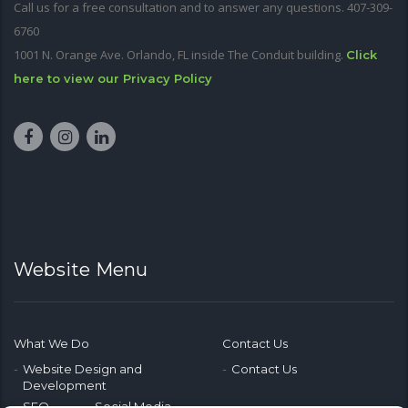
Call us for a free consultation and to answer any questions. 407-309-
6760
1001 N. Orange Ave. Orlando, FL inside The Conduit building.
Click
here to view our Privacy Policy
Website Menu
What We Do
Contact Us
Website Design and
Contact Us
Development
SEO
Social Media