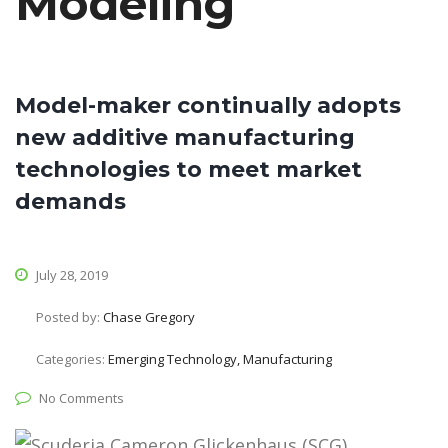
Modeling
Model-maker continually adopts
new additive manufacturing
technologies to meet market
demands
July 28, 2019
Posted by:
Chase Gregory
Categories:
Emerging Technology, Manufacturing
No Comments