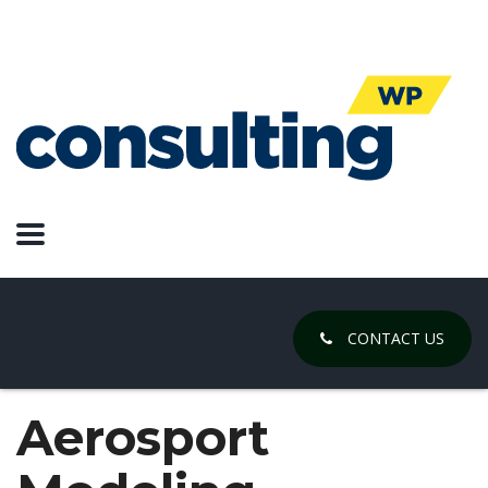
CONTACT US
Aerosport