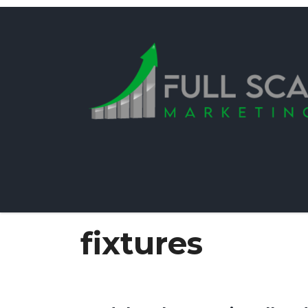
fixtures