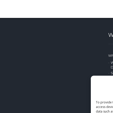
W
Wh
W
D
S
P
A
P
M
To provide 
access devi
E
data such a