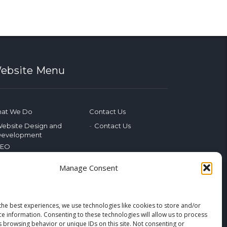
ebsite Menu
at We Do
Contact Us
ebsite Design and
Contact Us
evelopment
SEO
ocial Media
Manage Consent
hotography & Video
dvertising
ublic Relations
arketing Training
the best experiences, we use technologies like cookies to store and/or
ce information. Consenting to these technologies will allow us to process
merging Tech
s browsing behavior or unique IDs on this site. Not consenting or