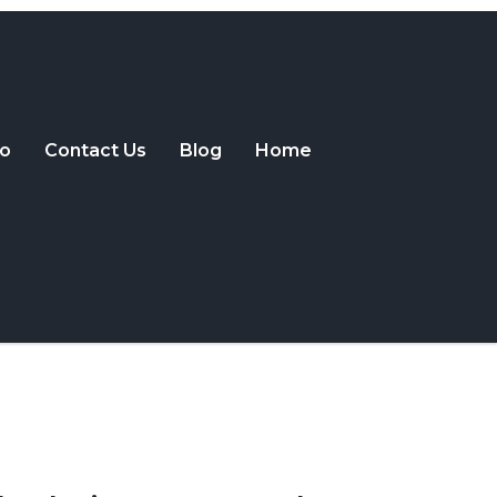
o
Contact Us
Blog
Home