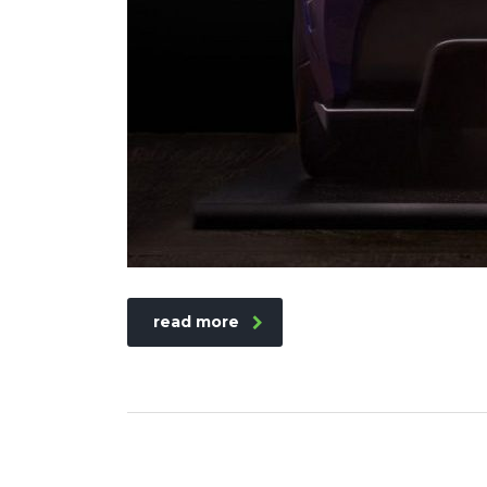
read more