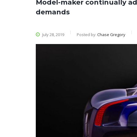
Model-maker continually a
demands
July 28, 2019
Posted by:
Chase Gregory