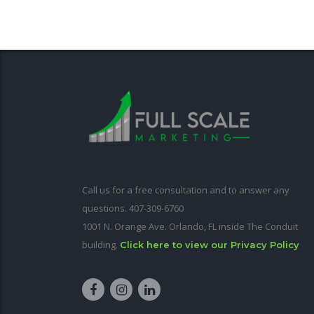
Call us for a free consultation and to answer any
questions. 407-309-6760
1001 N. Orange Ave. Orlando, FL inside The Conduit
building.
Click here to view our Privacy Policy