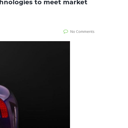
hnologies to meet market
No Comments