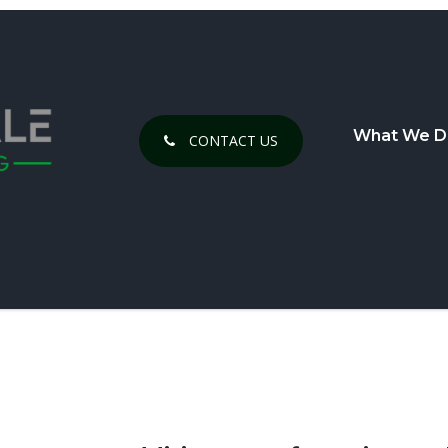
What We D
CONTACT US