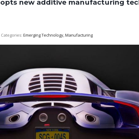
dopts new additive manufacturing tec
Categories:
Emerging Technology, Manufacturing