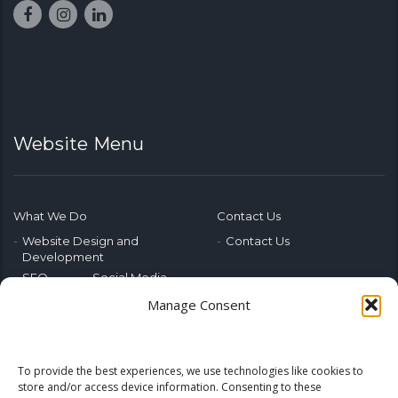
Website Menu
What We Do
Contact Us
Website Design and
Contact Us
Development
SEO
Social Media
Photography & Video
Manage Consent
Advertising
Public Relations
Marketing Training
To provide the best experiences, we use technologies like cookies to
Emerging Tech
store and/or access device information. Consenting to these