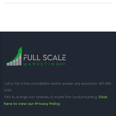
Call us for a free consultation and to answer any questions. 407-309-
6760
1001 N. Orange Ave. Orlando, FL inside The Conduit building.
Click
here to view our Privacy Policy