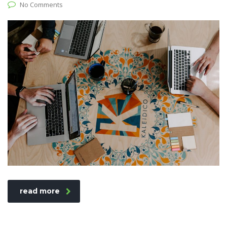
No Comments
read more