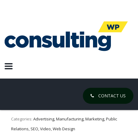
Online
Advertising
4 Companies Rebranded Into 1
Powerhouse in 4 Weeks
February 16, 2021
CONTACT US
Posted by:
Chase Gregory
Categories:
Advertising, Manufacturing, Marketing, Public
Relations, SEO, Video, Web Design