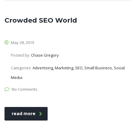
Crowded SEO World
May 28, 2019
Posted by:
Chase Gregory
Categories:
Advertising, Marketing, SEO, Small Business, Social
Media
No Comments
read more