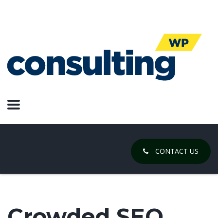
CONTACT US
Crowded SEO