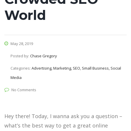
World
May 28, 2019
Posted by:
Chase Gregory
Categories:
Advertising, Marketing, SEO, Small Business, Social
Media
No Comments
Hey there! Today, I wanna ask you a question –
what’s the best way to get a great online