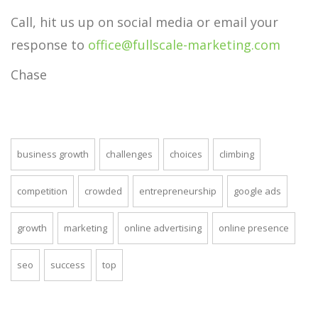
Call, hit us up on social media or email your
response to
office@fullscale-marketing.com
Chase
business growth
challenges
choices
climbing
competition
crowded
entrepreneurship
google ads
growth
marketing
online advertising
online presence
seo
success
top