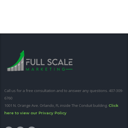
Call us for a free consultation and to answer any questions. 407-309-
6760
1001 N. Orange Ave. Orlando, FL inside The Conduit building.
Click
here to view our Privacy Policy