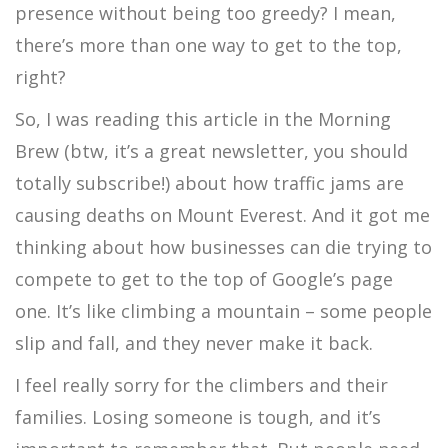
presence without being too greedy? I mean,
there’s more than one way to get to the top,
right?
So, I was reading this article in the Morning
Brew (btw, it’s a great newsletter, you should
totally subscribe!) about how traffic jams are
causing deaths on Mount Everest. And it got me
thinking about how businesses can die trying to
compete to get to the top of Google’s page
one. It’s like climbing a mountain – some people
slip and fall, and they never make it back.
I feel really sorry for the climbers and their
families. Losing someone is tough, and it’s