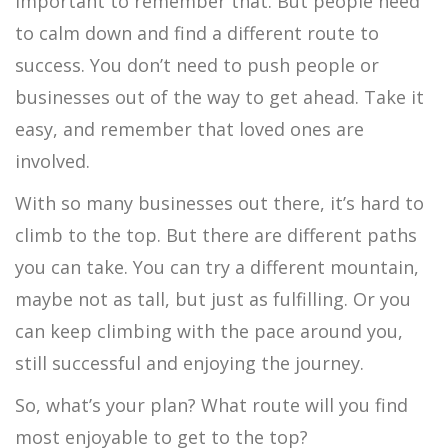
important to remember that. But people need
to calm down and find a different route to
success. You don’t need to push people or
businesses out of the way to get ahead. Take it
easy, and remember that loved ones are
involved.
With so many businesses out there, it’s hard to
climb to the top. But there are different paths
you can take. You can try a different mountain,
maybe not as tall, but just as fulfilling. Or you
can keep climbing with the pace around you,
still successful and enjoying the journey.
So, what’s your plan? What route will you find
most enjoyable to get to the top?