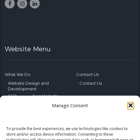
Website Menu
What We Do
Contact Us
Website Design and
Contact Us
Development
SEO
Social Media
Photography & Video
Manage Consent
Advertising
Public Relations
Marketing Training
To provide the best experiences, we use technologies like cookies to
Emerging Tech
store and/or access device information. Consenting to these
technologies will allow us to process data such as browsing behavior or