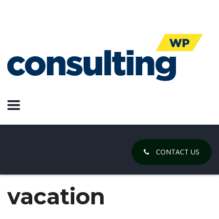
CONTACT US
vacation