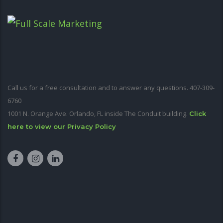
Call us for a free consultation and to answer any questions. 407-309-
6760
1001 N. Orange Ave. Orlando, FL inside The Conduit building.
Click
here to view our Privacy Policy