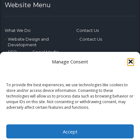
Website Menu
What We Do
Contact Us
Website Design and
Contact Us
Development
SEO
Social Media
Photography & Video
Manage Consent
Advertising
Public Relations
Marketing Training
To provide the best experiences, we use technologies like cookies to
Emerging Tech
store and/or access device information. Consenting to these
technologies will allow us to process data such as browsing behavior or
Blog
Home
unique IDs on this site. Not consenting or withdrawing consent, may
adversely affect certain features and functions.
Accept