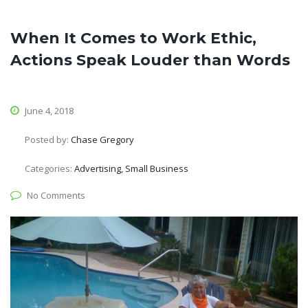
When It Comes to Work Ethic,
Actions Speak Louder than Words
June 4, 2018
Posted by:
Chase Gregory
Categories:
Advertising, Small Business
No Comments