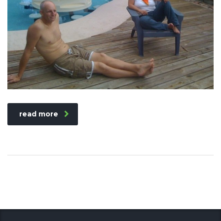
read more