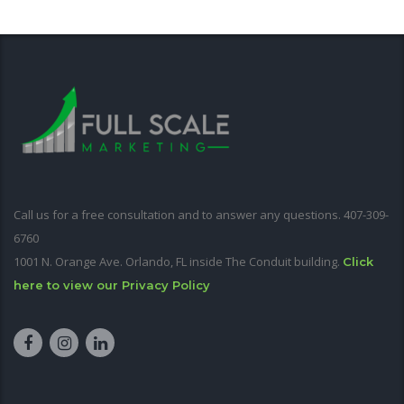
Call us for a free consultation and to answer any questions. 407-309-
6760
1001 N. Orange Ave. Orlando, FL inside The Conduit building.
Click
here to view our Privacy Policy