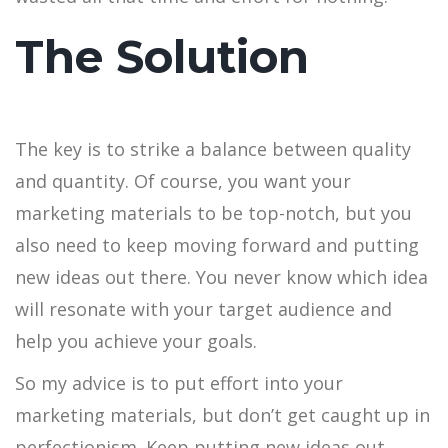
The Solution
The key is to strike a balance between quality
and quantity. Of course, you want your
marketing materials to be top-notch, but you
also need to keep moving forward and putting
new ideas out there. You never know which idea
will resonate with your target audience and
help you achieve your goals.
So my advice is to put effort into your
marketing materials, but don’t get caught up in
perfectionism. Keep putting new ideas out