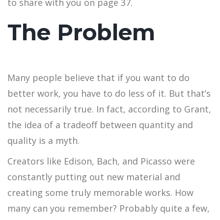
to share with you on page 37.
The Problem
Many people believe that if you want to do
better work, you have to do less of it. But that’s
not necessarily true. In fact, according to Grant,
the idea of a tradeoff between quantity and
quality is a myth.
Creators like Edison, Bach, and Picasso were
constantly putting out new material and
creating some truly memorable works. How
many can you remember? Probably quite a few,