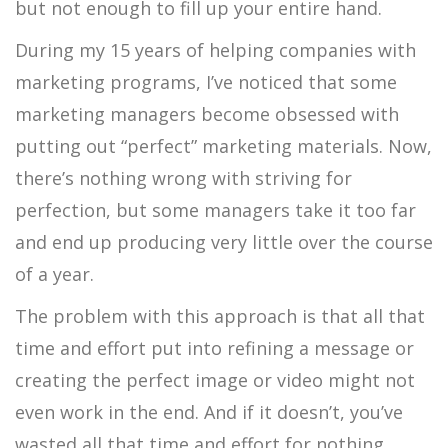
but not enough to fill up your entire hand.
During my 15 years of helping companies with
marketing programs, I’ve noticed that some
marketing managers become obsessed with
putting out “perfect” marketing materials. Now,
there’s nothing wrong with striving for
perfection, but some managers take it too far
and end up producing very little over the course
of a year.
The problem with this approach is that all that
time and effort put into refining a message or
creating the perfect image or video might not
even work in the end. And if it doesn’t, you’ve
wasted all that time and effort for nothing.