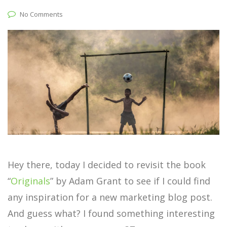
No Comments
Hey there, today I decided to revisit the book
“
Originals
” by Adam Grant to see if I could find
any inspiration for a new marketing blog post.
And guess what? I found something interesting