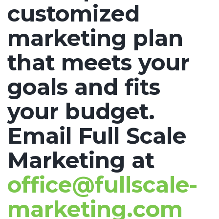
customized
marketing plan
that meets your
goals and fits
your budget.
Email Full Scale
Marketing at
office@fullscale-
marketing.com