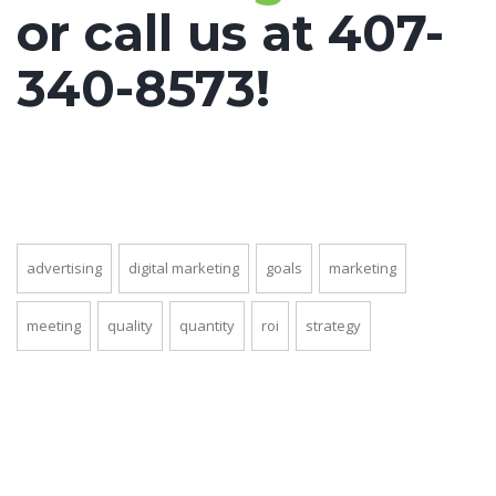
or call us at 407-
340-8573!
advertising
digital marketing
goals
marketing
meeting
quality
quantity
roi
strategy