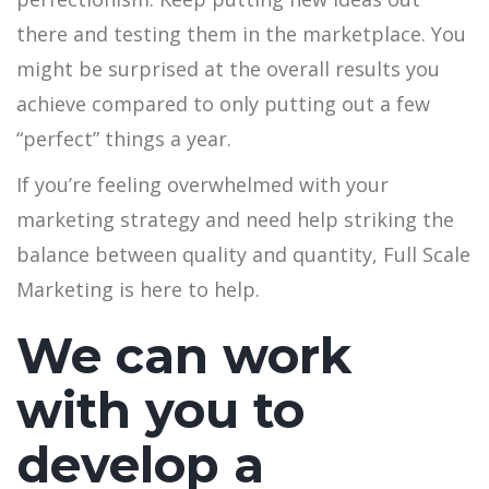
there and testing them in the marketplace. You
might be surprised at the overall results you
achieve compared to only putting out a few
“perfect” things a year.
If you’re feeling overwhelmed with your
marketing strategy and need help striking the
balance between quality and quantity, Full Scale
Marketing is here to help.
We can work
with you to
develop a