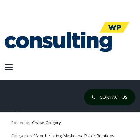
Quality Vs
Quantity
Marketing:
Quantity Wins
CONTACT US
August 26, 2018
Posted by:
Chase Gregory
Categories:
Manufacturing, Marketing, Public Relations