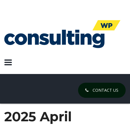
CONTACT US
2025 April