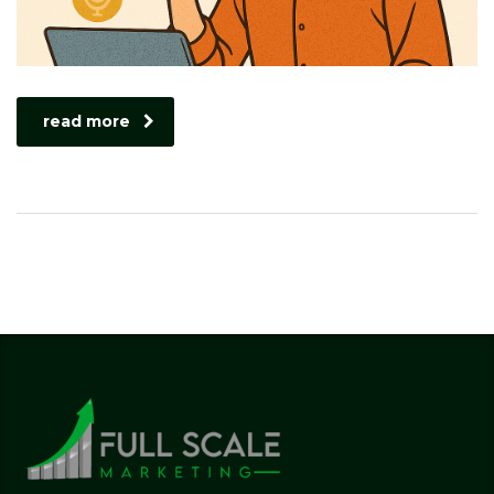
read more