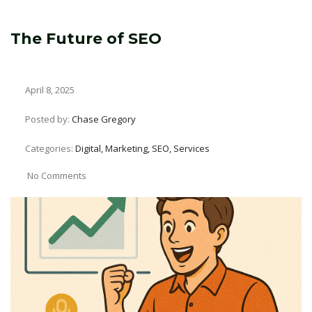
The Future of SEO
April 8, 2025
Posted by:
Chase Gregory
Categories:
Digital, Marketing, SEO, Services
No Comments