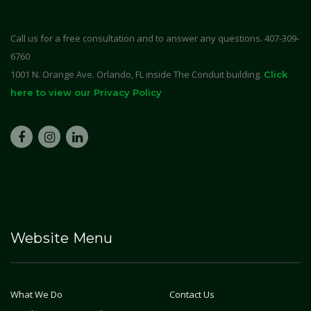
Call us for a free consultation and to answer any questions. 407-309-
6760
1001 N. Orange Ave. Orlando, FL inside The Conduit building.
Click
here to view our Privacy Policy
Website Menu
What We Do
Contact Us