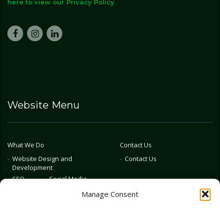
here to view our Privacy Policy
Website Menu
What We Do
Contact Us
Website Design and
Contact Us
Development
SEO
Social Media
Photography & Video
Manage Consent
Advertising
Public Relations