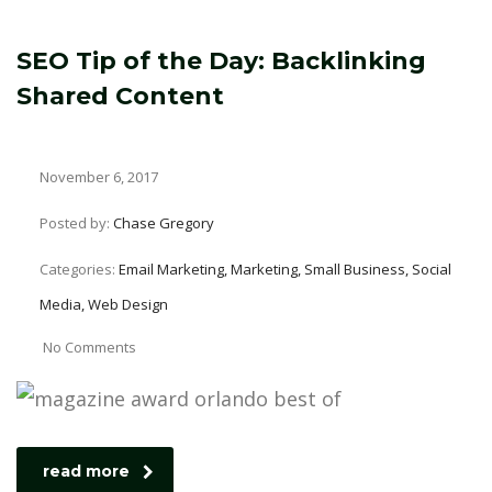
SEO Tip of the Day: Backlinking
Shared Content
November 6, 2017
Posted by:
Chase Gregory
Categories:
Email Marketing, Marketing, Small Business, Social
Media, Web Design
No Comments
read more