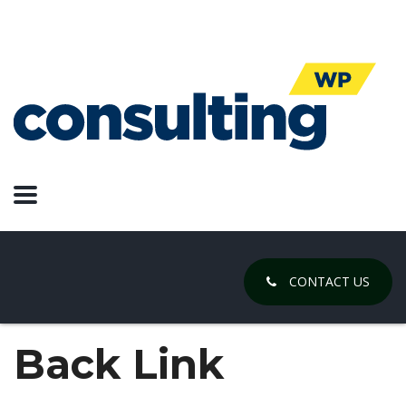
CONTACT US
Back Link