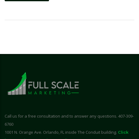
Call us for a free consultation and to answer any questions. 407-309-
6760
1001 N. Orange Ave. Orlando, FL inside The Conduit building.
Click