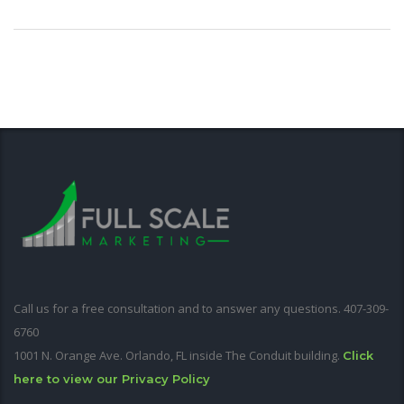
Call us for a free consultation and to answer any questions. 407-309-
6760
1001 N. Orange Ave. Orlando, FL inside The Conduit building.
Click
here to view our Privacy Policy