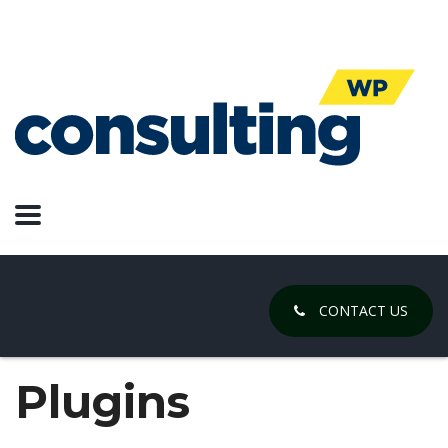
CONTACT US
Plugins