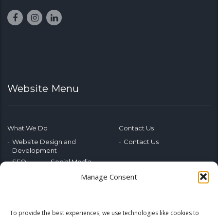
Website Menu
What We Do
Contact Us
Website Design and
Contact Us
Development
SEO
Social Media
Photography & Video
Manage Consent
Advertising
Public Relations
Marketing Training
To provide the best experiences, we use technologies like cookies to
Emerging Tech