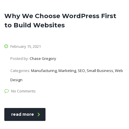
Why We Choose WordPress First
to Build Websites
February 15, 2021
Posted by:
Chase Gregory
Categories:
Manufacturing, Marketing, SEO, Small Business, Web
Design
No Comments
read more